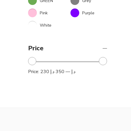
GREEN
Grey
Pink
Purple
White
Price
Price:
350 د.إ
—
230 د.إ