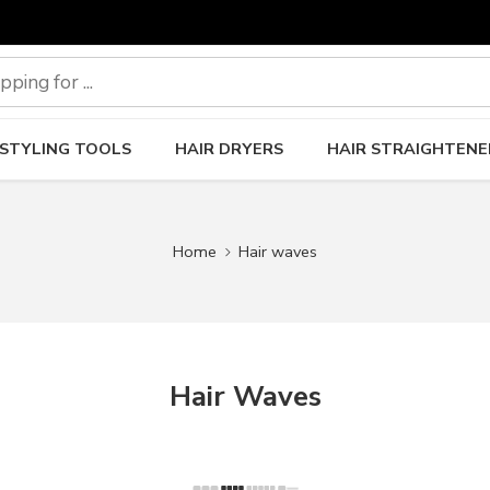
 STYLING TOOLS
HAIR DRYERS
HAIR STRAIGHTENE
Home
Hair waves
Hair Waves