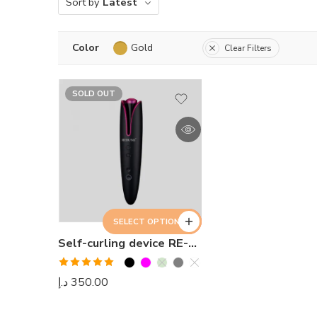
Sort by
Latest
Color
Gold
Clear Filters
SOLD OUT
SELECT OPTIONS
Self-curling device RE-2081
Rated
5.00
د.إ
350.00
out of 5