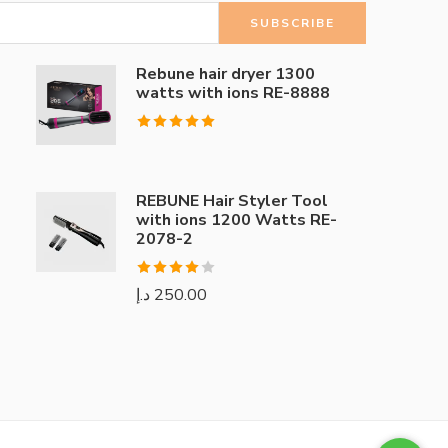
Rebune hair dryer 1300
watts with ions RE-8888
Rated
5.00
out of 5
REBUNE Hair Styler Tool
with ions 1200 Watts RE-
2078-2
Rated
د.إ
250.00
4.00
out
of 5