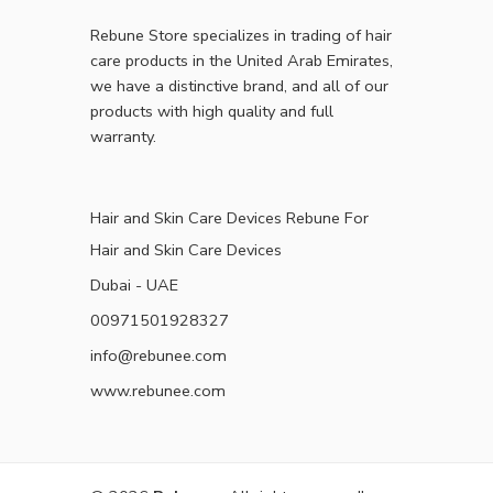
Rebune Store specializes in trading of hair
care products in the United Arab Emirates,
we have a distinctive brand, and all of our
products with high quality and full
warranty.
Hair and Skin Care Devices Rebune For
Hair and Skin Care Devices
Dubai - UAE
00971501928327
info@rebunee.com
www.rebunee.com