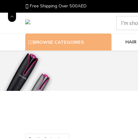
Free Shipping Over 500AED
HAIR
BROWSE CATEGORIES