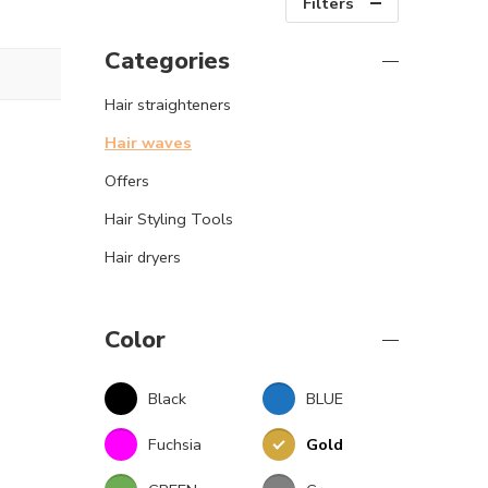
Filters
Categories
Hair straighteners
Hair waves
Offers
Hair Styling Tools
Hair dryers
Color
Black
BLUE
Fuchsia
Gold