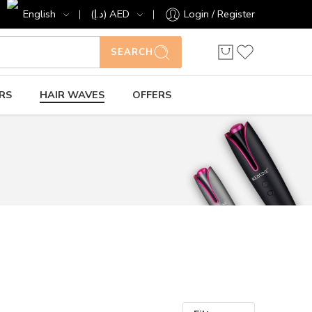
English
(د.إ) AED
Login / Register
SEARCH
RS
HAIR WAVES
OFFERS