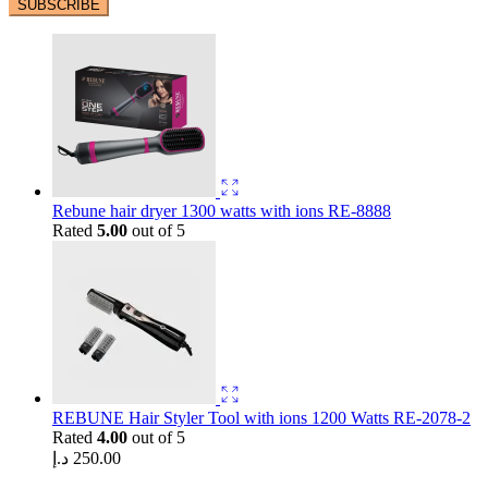
Rebune hair dryer 1300 watts with ions RE-8888
Rated
5.00
out of 5
REBUNE Hair Styler Tool with ions 1200 Watts RE-2078-2
Rated
4.00
out of 5
د.إ
250.00