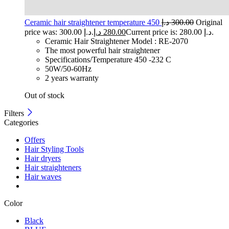
Ceramic hair straightener temperature 450
د.إ
300.00
Original
price was: 300.00 د.إ.
د.إ
280.00
Current price is: 280.00 د.إ.
Ceramic Hair Straightener Model : RE-2070
The most powerful hair straightener
Specifications/Temperature 450 -232 C
50W/50-60Hz
2 years warranty
Out of stock
Filters
Categories
Offers
Hair Styling Tools
Hair dryers
Hair straighteners
Hair waves
Color
Black