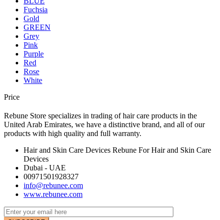
BLUE
Fuchsia
Gold
GREEN
Grey
Pink
Purple
Red
Rose
White
Price
Rebune Store specializes in trading of hair care products in the
United Arab Emirates, we have a distinctive brand, and all of our
products with high quality and full warranty.
Hair and Skin Care Devices Rebune For Hair and Skin Care
Devices
Dubai - UAE
00971501928327
info@rebunee.com
www.rebunee.com