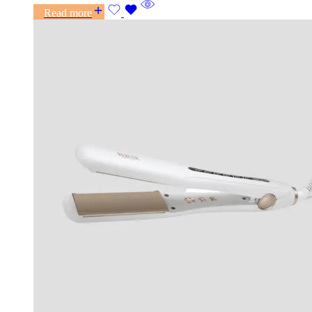
Read more