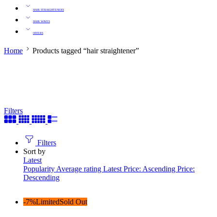
HAIR STRAIGHTENERS
HAIR WAVES
OFFERS
Home
Products tagged “hair straightener”
Filters
Filters
Sort by
Latest
Popularity
Average rating
Latest
Price: Ascending
Price:
Descending
-7%
Limited
Sold Out