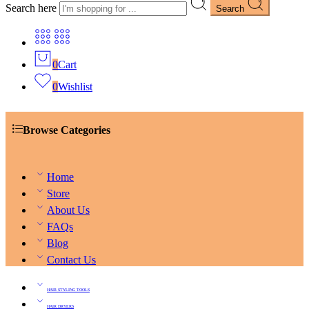
Search here
Search
0
Cart
0
Wishlist
Browse Categories
Home
Store
About Us
FAQs
Blog
Contact Us
HAIR STYLING TOOLS
HAIR DRYERS