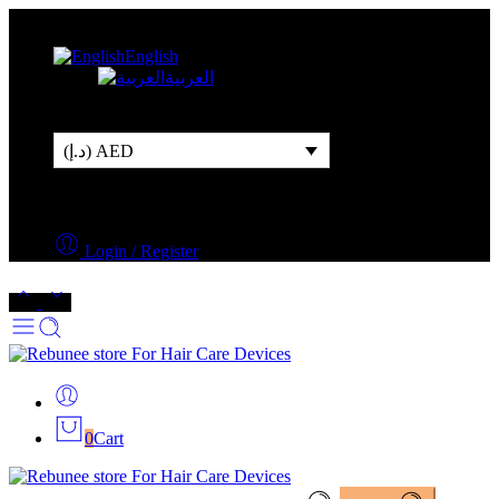
Free Shipping Over 500AED
English
العربية
(د.إ) AED
Login / Register
0
Cart